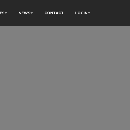
ES
NEWS
CONTACT
LOGIN