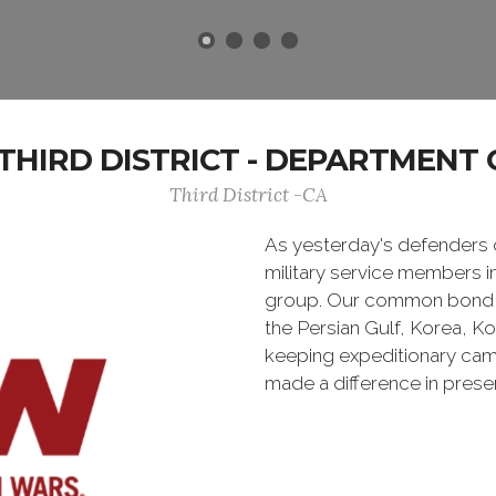
HIRD DISTRICT - DEPARTMENT 
Third District -CA
As yesterday's defenders
military service members i
group. Our common bond is t
the Persian Gulf, Korea, K
keeping expeditionary cam
made a difference in pres