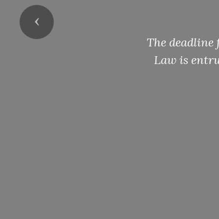
Previous
The deadline 
Law is entru