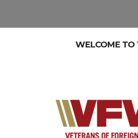
WELCOME TO T