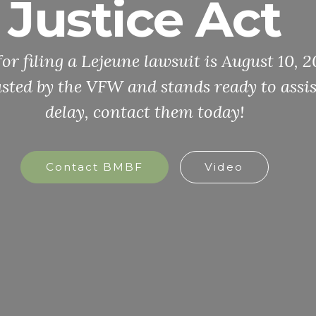
Justice Act
for filing a Lejeune lawsuit is August 10,
sted by the VFW and stands ready to assis
delay, contact them today!
Contact BMBF
Video