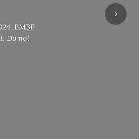
Next
 2024. BMBF
t. Do not