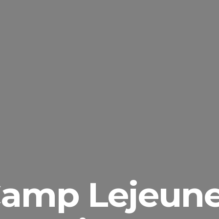
amp Lejeun