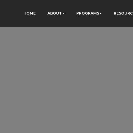
HOME
ABOUT
PROGRAMS
RESOURC