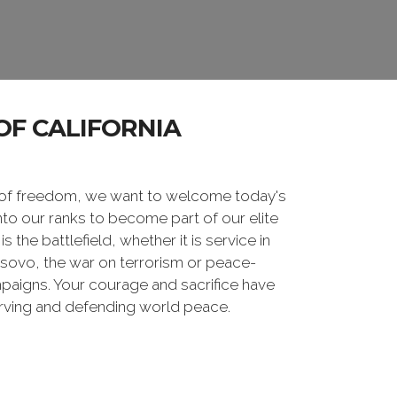
OF CALIFORNIA
 of freedom, we want to welcome today's
nto our ranks to become part of our elite
he battlefield, whether it is service in
osovo, the war on terrorism or peace-
paigns. Your courage and sacrifice have
erving and defending world peace.