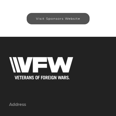
Visit Sponsors Website
Address