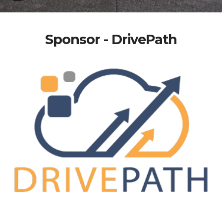
Sponsor - DrivePath