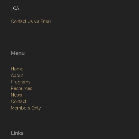
, CA
Contact Us via Email
Menu
Home
About
Programs
Resources
News
Contact
Members Only
Links