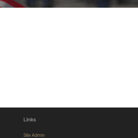
Links
Site Admin