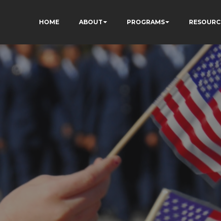
HOME
ABOUT
PROGRAMS
RESOURC