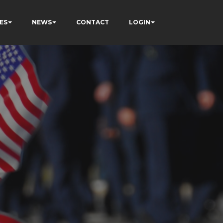
ES
NEWS
CONTACT
LOGIN