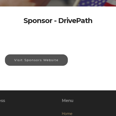
Sponsor - DrivePath
Visit Sponsors Website
ess
Menu
Home