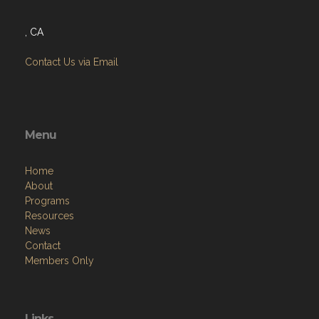
, CA
Contact Us via Email
Menu
Home
About
Programs
Resources
News
Contact
Members Only
Links