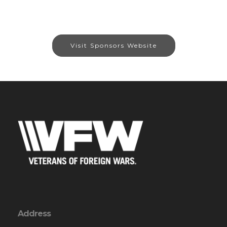
Visit Sponsors Website
Address