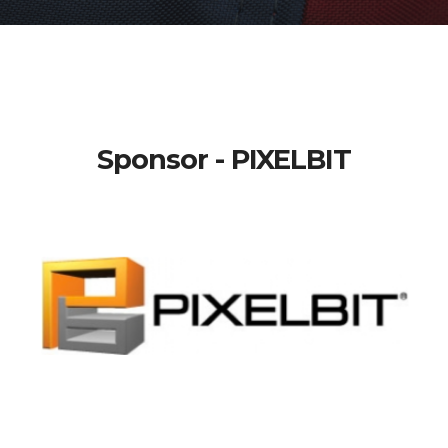
Sponsor - PIXELBIT