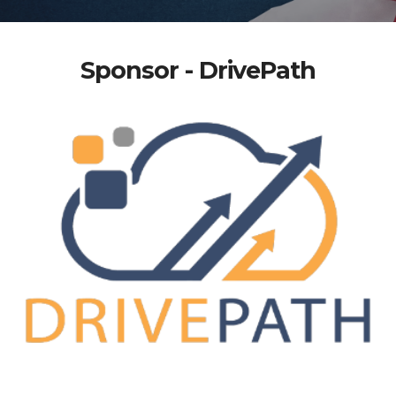
Sponsor - DrivePath