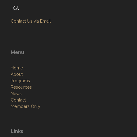
, CA
Contact Us via Email
Menu
Home
About
Programs
Resources
News
Contact
Members Only
Links