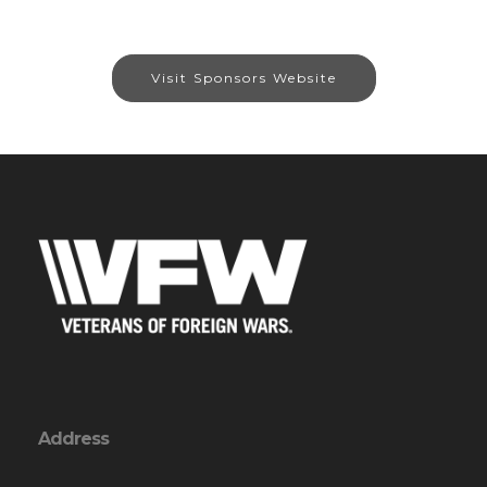
Visit Sponsors Website
Address