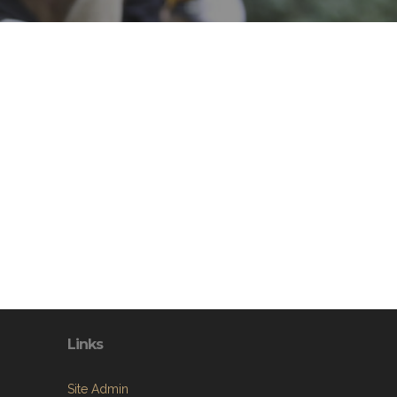
Links
Site Admin