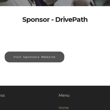
Sponsor - DrivePath
Visit Sponsors Website
ess
Menu
Home