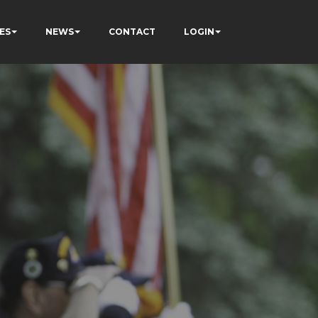
ES
NEWS
CONTACT
LOGIN