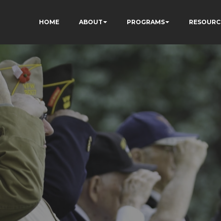
HOME
ABOUT
PROGRAMS
RESOURC