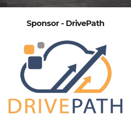
Sponsor - DrivePath