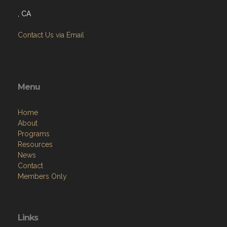
, CA
Contact Us via Email
Menu
Home
About
Programs
Resources
News
Contact
Members Only
Links