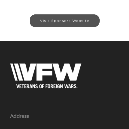
Visit Sponsors Website
Address