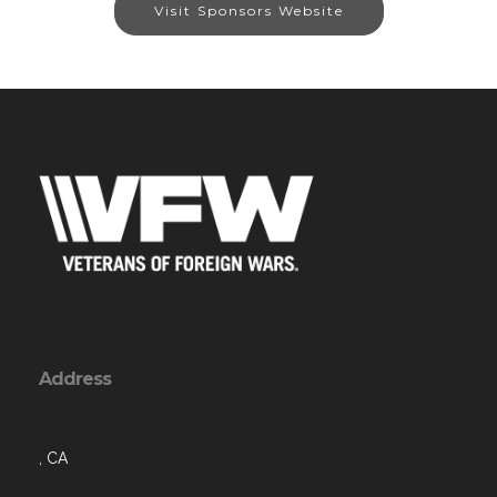
Visit Sponsors Website
Address
, CA