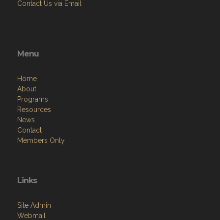
Contact Us via Email
Menu
Home
About
Programs
Resources
News
Contact
Members Only
Links
Site Admin
Webmail