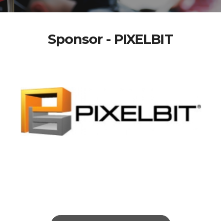
Sponsor - PIXELBIT