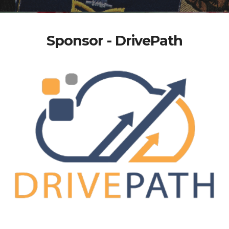
Sponsor - DrivePath