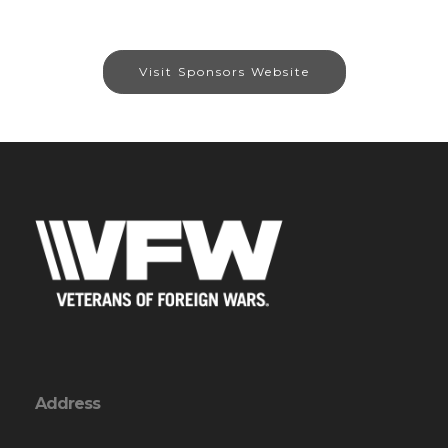
Visit Sponsors Website
Address