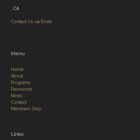
, CA
Contact Us via Email
Menu
Home
About
Programs
Resources
News
Contact
Members Only
Links