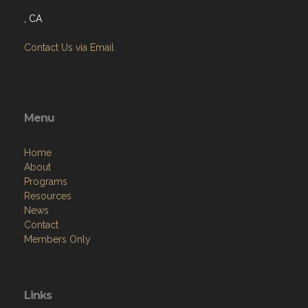
, CA
Contact Us via Email
Menu
Home
About
Programs
Resources
News
Contact
Members Only
Links