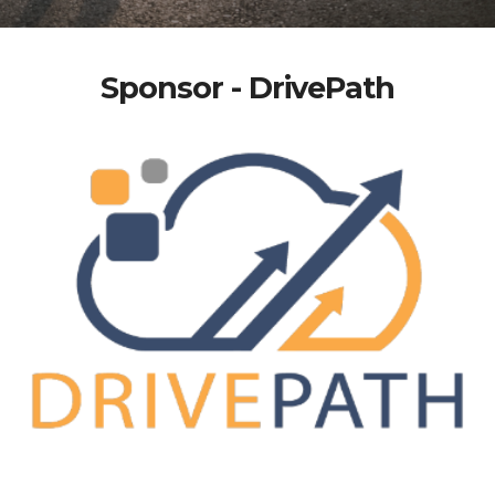
Sponsor - DrivePath