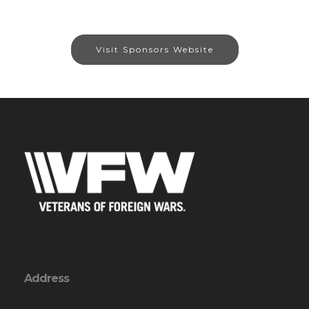
Visit Sponsors Website
Address