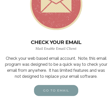
CHECK YOUR EMAIL
Mail Enable Email Client
Check your web based email account. Note, this email
program was designed to be a quick way to check your
email from anywhere. It has limited features and was
not designed to replace your email software.
GO TO EMAIL