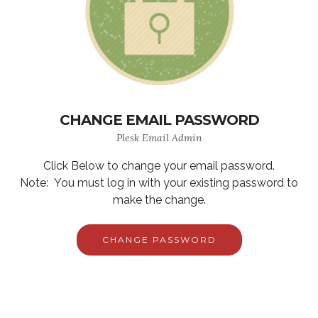
CHANGE EMAIL PASSWORD
Plesk Email Admin
Click Below to change your email password.
Note: You must log in with your existing password to
make the change.
CHANGE PASSWORD