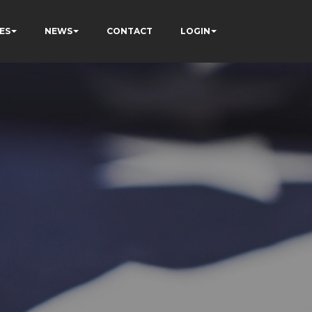
ES
NEWS
CONTACT
LOGIN