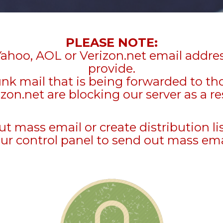
PLEASE NOTE:
Yahoo, AOL or Verizon.net email addre
provide.
unk mail that is being forwarded to t
zon.net are blocking our server as a re
mass email or create distribution li
ur control panel to send out mass ema