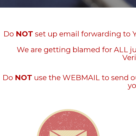
Do
NOT
set up email forwarding to 
We are getting blamed for ALL j
Veri
Do
NOT
use the WEBMAIL to send out 
yo