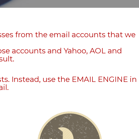
sses from the email accounts that we
hose accounts and Yahoo, AOL and
sult.
sts. Instead, use the EMAIL ENGINE in
il.