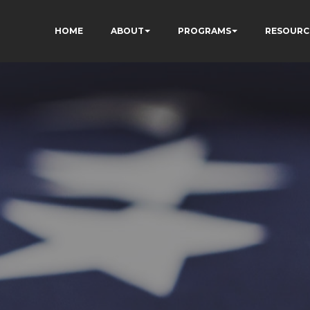
HOME
ABOUT
PROGRAMS
RESOURC