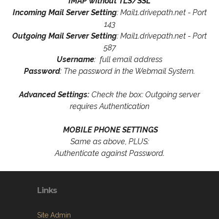
IMAP without TLS/SSL
Incoming Mail Server Setting
: Mail1.drivepath.net - Port
143
Outgoing Mail Server Setting
: Mail1.drivepath.net - Port
587
Username
: full email address
Password
: The password in the Webmail System.
Advanced Settings:
Check the box: Outgoing server
requires Authentication
MOBILE PHONE SETTINGS
Same as above, PLUS:
Authenticate against Password.
Links
Site Admin