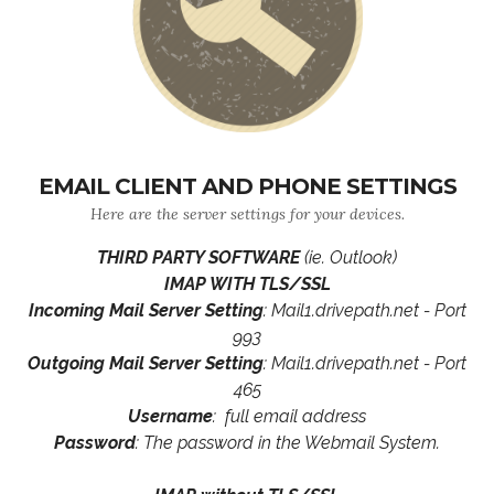
EMAIL CLIENT AND PHONE SETTINGS
Here are the server settings for your devices.
THIRD PARTY SOFTWARE
(ie. Outlook)
IMAP WITH TLS/SSL
Incoming Mail Server Setting
: Mail1.drivepath.net - Port
993
Outgoing Mail Server Setting
: Mail1.drivepath.net - Port
465
Username
: full email address
Password
: The password in the Webmail System.