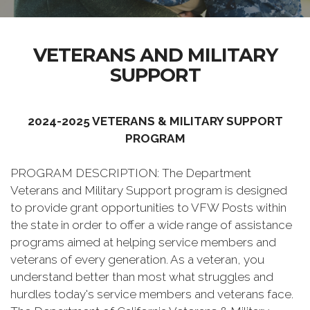
VETERANS AND MILITARY
SUPPORT
2024-2025 VETERANS & MILITARY SUPPORT
PROGRAM
PROGRAM DESCRIPTION: The Department
Veterans and Military Support program is designed
to provide grant opportunities to VFW Posts within
the state in order to offer a wide range of assistance
programs aimed at helping service members and
veterans of every generation. As a veteran, you
understand better than most what struggles and
hurdles today's service members and veterans face.