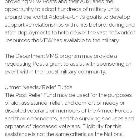
providing VFW Posts and their Auxiliaries the
opportunity to adopt hundreds of military units
around the world. Adopt-a-Unit's goal is to develop
supportive relationships with units before, during and
after deployments to help deliver the vast network of
resources the VFW has available to the military.
The Department VMS program may provide a
requesting Post a grant to assist with sponsoring an
event within their local military community.
Unmet Needs/Relief Funds
The Post Relief Fund may be used for the purposes
of aid, assistance, relief, and comfort of needy or
disabled veterans or members of the Armed Forces
and their dependents, and the surviving spouses and
orphans of deceased veterans. Eligibility for this
assistance is not the same criteria as the National