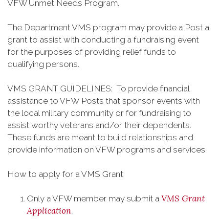
VFW Unmet Needs Program.
The Department VMS program may provide a Post a
grant to assist with conducting a fundraising event
for the purposes of providing relief funds to
qualifying persons.
VMS GRANT GUIDELINES: To provide financial
assistance to VFW Posts that sponsor events with
the local military community or for fundraising to
assist worthy veterans and/or their dependents.
These funds are meant to build relationships and
provide information on VFW programs and services.
How to apply for a VMS Grant:
VMS Grant
Only a VFW member may submit a
Application
.