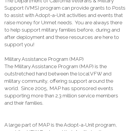
The Department of California Veterans & Military
Support (VMS) program can provide grants to Posts
to assist with Adopt-a-Unit activities and events that
raise money for Unmet needs. You are always there
to help support military families before, during and
after deployment and these resources are here to
support you!
Military Assistance Program (MAP)
The Military Assistance Program (MAP) is the
outstretched hand between the local VFW and
military community, offering support around the
world. Since 2005, MAP has sponsored events
supporting more than 2.3 million service members
and their families.
A large part of MAP is the Adopt-a-Unit program,