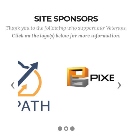
SITE SPONSORS
Thank you to the following who support our Veterans.
Click on the logo(s) below for more information.
Previous
Next