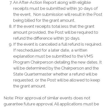
An After-Action Report along with eligible
receipts must be submitted within 30 days of
the event. Non submission will result in the Post
being billed for the grant amount.
If the event receipts total less that the grant
amount provided, the Post will be required to
refund the difference within 30 days.
If the event is cancelled a full refund is required.
If rescheduled for a later date, a written
explanation must be submitted to the VMS
Program Chairperson detailing the new dates. It
will be determined by the Chairperson and the
State Quartermaster whether a refund will be
requested, or the Post will be allowed to keep
the grant amount.
Note: Prior approval of similar events does not
guarantee future approval. All applications must be