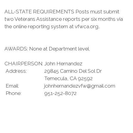
ALL-STATE REQUIREMENTS Posts must submit
two Veterans Assistance reports per six months via
the online reporting system at vfwca.org..
AWARDS: None at Department level.
CHAIRPERSON:
John Hernandez
Address:
29845 Camino Del Sol Dr
Temecula, CA 92592
Email:
johnhernandezvfw@gmail.com
Phone:
951-252-8072