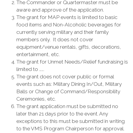
The Commander or Quartermaster must be
aware and approve of the application.
The grant for MAP events is limited to basic
food items and Non-Alcoholic beverages for
currently serving military and their family
members only. It does not cover
equipment/venue rentals, gifts, decorations,
entertainment, etc.
The grant for Unmet Needs/Relief fundraising is
limited to …….
The grant does not cover public or formal
events such as: Military Dining In/Out, Military
Balls or Change of Command/Responsibility
Ceremonies, etc.
The grant application must be submitted no
later than 21 days prior to the event. Any
exceptions to this must be submitted in writing
to the VMS Program Chairperson for approval.