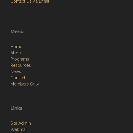
Menu
Home
About
Programs
Resources
News
Contact
Members Only
Links
Site Admin
Webmail
Follow on Facebook