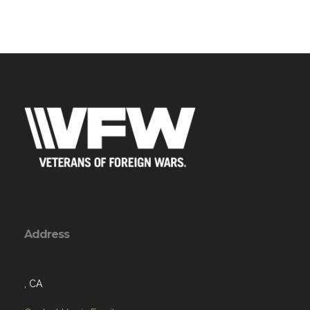
Address
, CA
Contact Us via Email