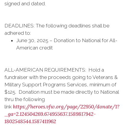
signed and dated.
DEADLINES: The following deadlines shall be
adhered to:
June 30, 2025 – Donation to National for All-
American credit
ALL-AMERICAN REQUIREMENTS: Hold a
fundraiser with the proceeds going to Veterans &
Military Support Programs Services, minimum of
$125. Donation must be made directly to National
thru the following
https://heroes.vfw.org/page/22950/donate/1?
link
_ga=2.124504269.674955637.1589817942-
1802548544.1587411962