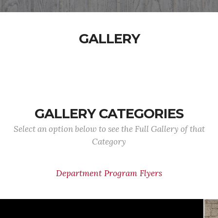
GALLERY
GALLERY CATEGORIES
Select an option below to see the Full Gallery of that
Category
Department Program Flyers