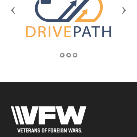
Previous
Next