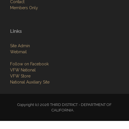
Contact
Members Only
Links
Site Admin
Webmail
Follow on Facebook
VFW National
VFW Store
National Auxiliary Site
Copyright (c) 2026 THIRD DISTRICT - DEPARTMENT OF
CALIFORNIA.