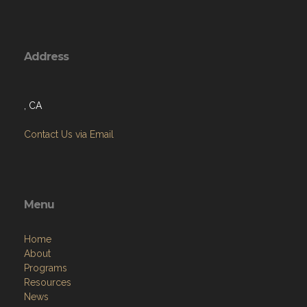
Address
, CA
Contact Us via Email
Menu
Home
About
Programs
Resources
News