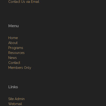
Contact Us via Email
Menu
Home
About
Programs
Resources
News
Contact
Members Only
Links
Site Admin
Webmail