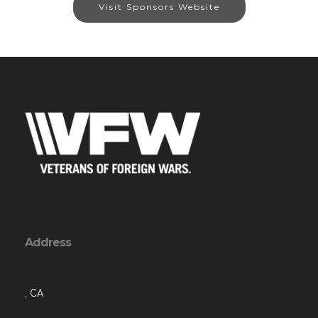
Visit Sponsors Website
Address
, CA