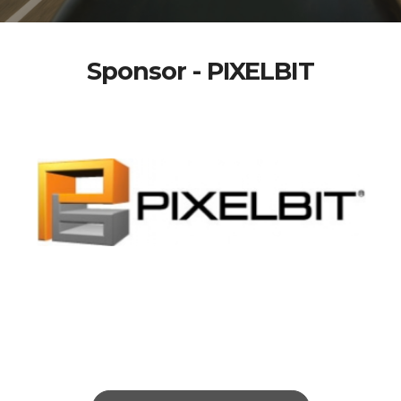
Sponsor - PIXELBIT