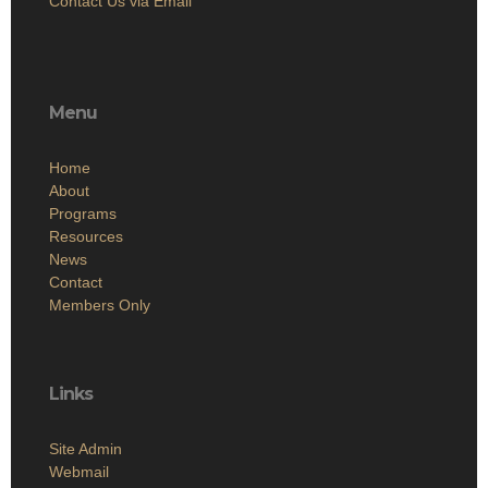
Contact Us via Email
Menu
Home
About
Programs
Resources
News
Contact
Members Only
Links
Site Admin
Webmail