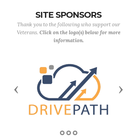
SITE SPONSORS
Thank you to the following who support our
Veterans.
Click on the logo(s) below for more
information.
Previous
Next