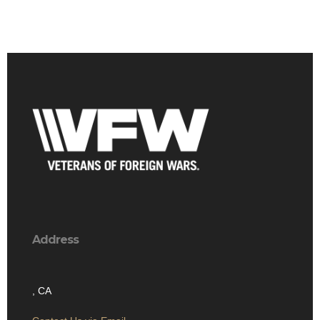
Address
, CA