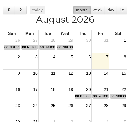
today
month
week
day
list
August 2026
Sun
Mon
Tue
Wed
Thu
Fri
Sat
26
27
28
29
30
31
1
8a
National Convention
8a
National Convention
8a
National Convention
8a
National Convention
2
3
4
5
6
7
8
9
10
11
12
13
14
15
16
17
18
19
20
21
22
8a
National Budget & Finance Com
8a
National Council of 
8a
National 
23
24
25
26
27
28
29
30
31
1
2
3
4
5