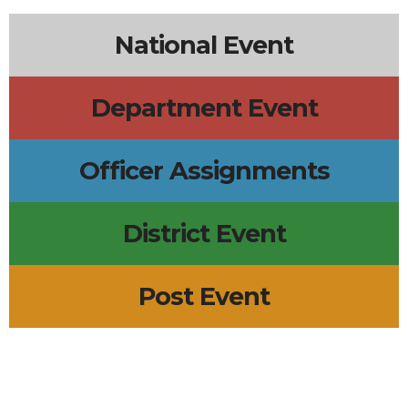
National Event
Department Event
Officer Assignments
District Event
Post Event