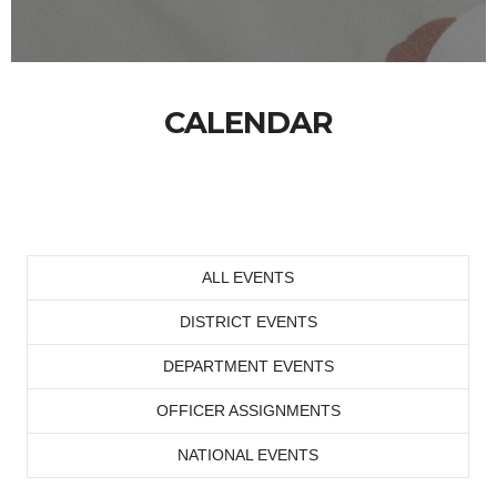
CALENDAR
ALL EVENTS
DISTRICT EVENTS
DEPARTMENT EVENTS
OFFICER ASSIGNMENTS
NATIONAL EVENTS